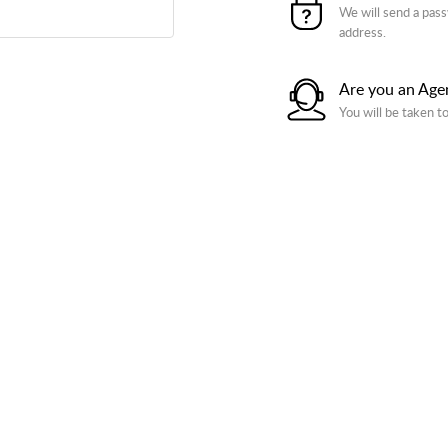
We will send a pass
address.
Are you an Age
You will be taken t