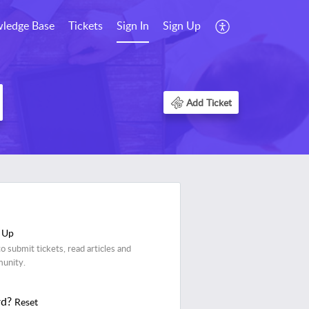
ledge Base
Tickets
Sign In
Sign Up
Add Ticket
 Up
o submit tickets, read articles and
munity.
rd?
Reset