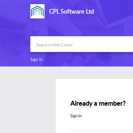
CPL Software Ltd
Sign In
Already a member?
Sign In