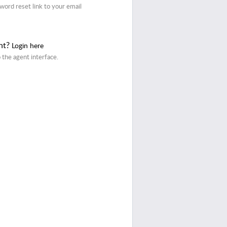
word reset link to your email
nt?
Login here
o the agent interface.