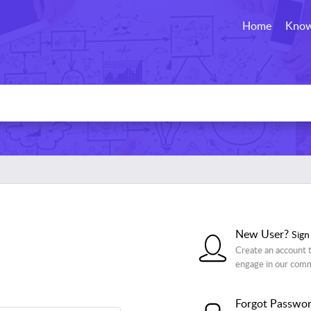
Home
Know
New User?
Sign
Create an account t
engage in our com
Forgot Passwo